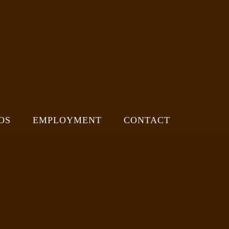
OS
EMPLOYMENT
CONTACT