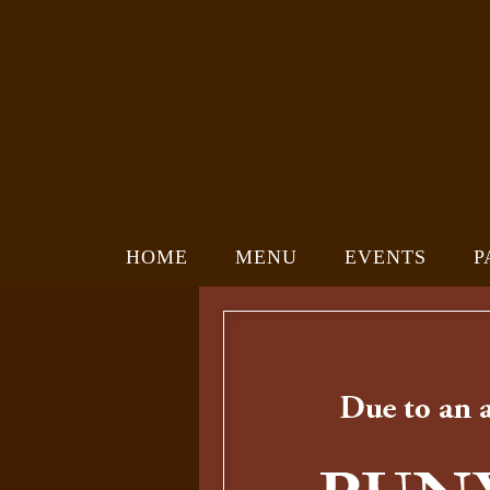
HOME
MENU
EVENTS
P