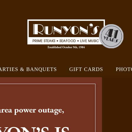
ARTIES & BANQUETS
GIFT CARDS
PHOT