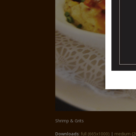
Shrimp & Grits
Downloads
:
full (665x1000)
|
medium (2