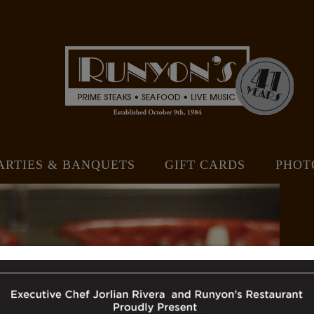
ARTIES & BANQUETS
GIFT CARDS
PHOT