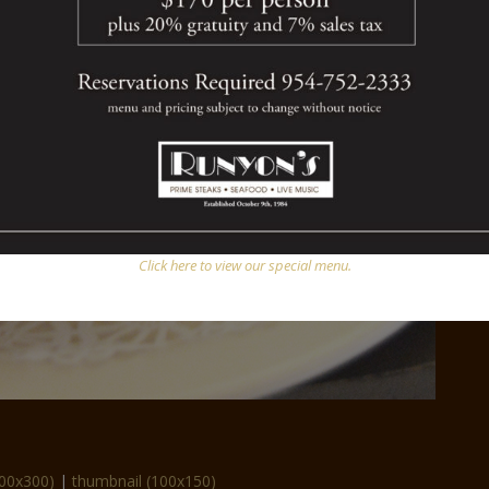
Click here to view our special menu.
00x300)
|
thumbnail (100x150)