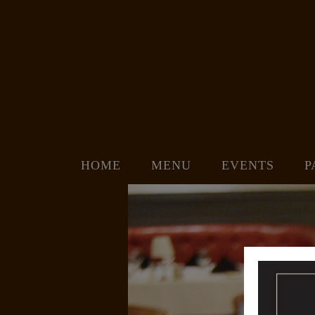
HOME
MENU
EVENTS
P