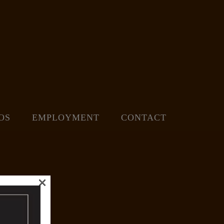
OS
EMPLOYMENT
CONTACT
×