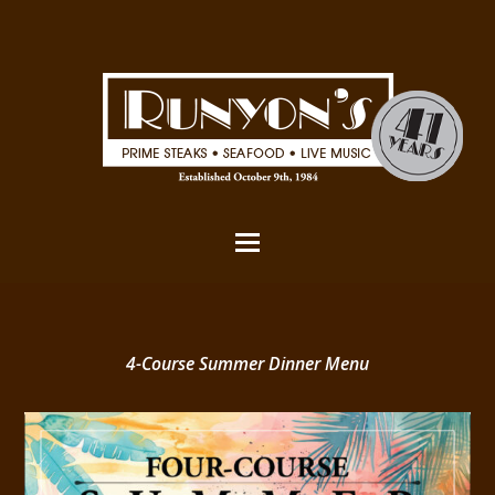
4-Course Summer Dinner Menu