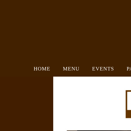
HOME
MENU
EVENTS
P