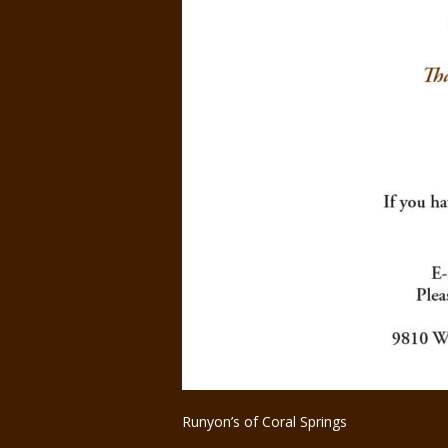
Runyon’s of Coral Springs