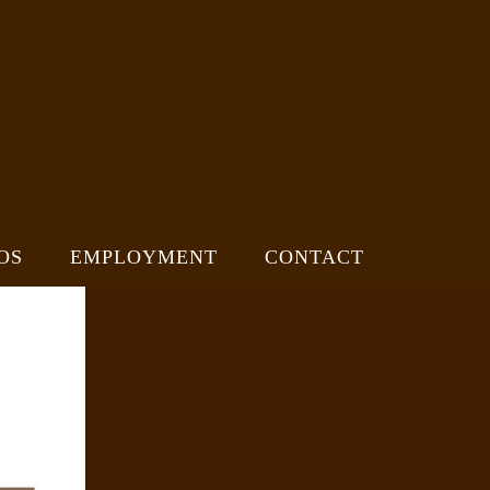
OS
EMPLOYMENT
CONTACT