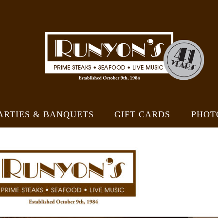
ARTIES & BANQUETS
GIFT CARDS
PHOT