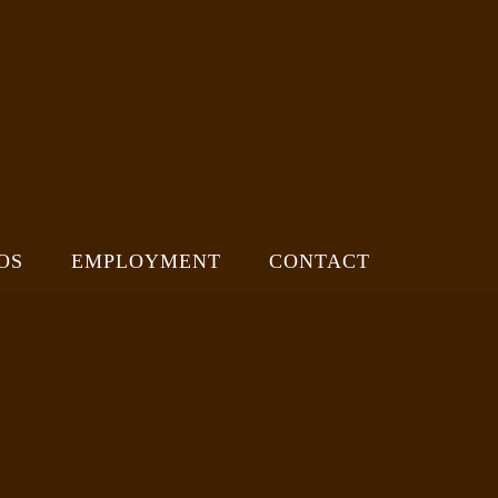
OS
EMPLOYMENT
CONTACT