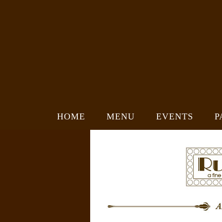
HOME
MENU
EVENTS
P