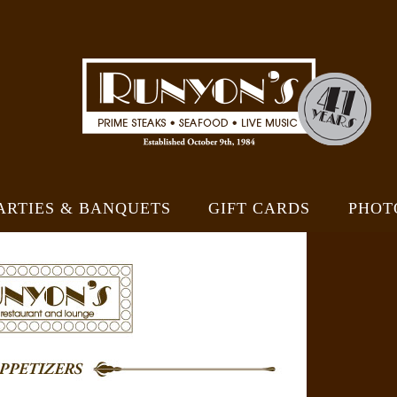
ARTIES & BANQUETS
GIFT CARDS
PHOT