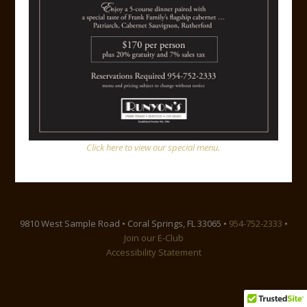
Steak Diane
Downloads
:
full (1200x798)
|
large (980x652)
|
medium
(300x200)
|
thumbnail (150x100)
Click here to view our special menu.
Facebook
Instagram
Yelp
Google
Link
Mail
9810 West Sample Road • Coral Springs, FL 33065 •
954-752-2333
•
Join our E-Club
Accessibility Statement