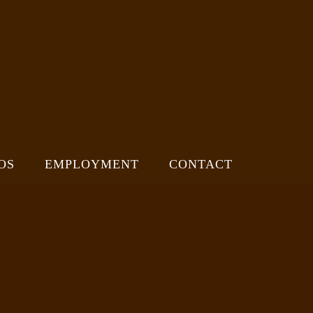
OS
EMPLOYMENT
CONTACT