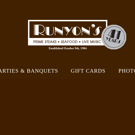
ARTIES & BANQUETS
GIFT CARDS
PHOT