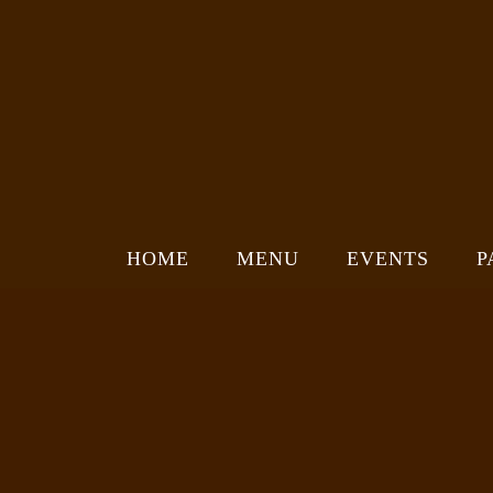
HOME
MENU
EVENTS
P