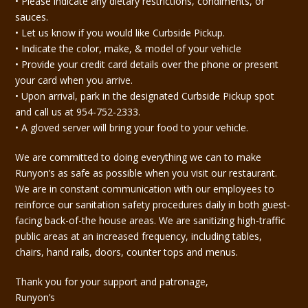
• Please indicate any dietary restrictions, condiments, or
sauces.
• Let us know if you would like Curbside Pickup.
• Indicate the color, make, & model of your vehicle
• Provide your credit card details over the phone or present
your card when you arrive.
• Upon arrival, park in the designated Curbside Pickup spot
and call us at 954-752-2333.
• A gloved server will bring your food to your vehicle.
We are committed to doing everything we can to make
Runyon’s as safe as possible when you visit our restaurant.
We are in constant communication with our employees to
reinforce our sanitation safety procedures daily in both guest-
facing back-of-the house areas. We are sanitizing high-traffic
public areas at an increased frequency, including tables,
chairs, hand rails, doors, counter tops and menus.
Thank you for your support and patronage,
Runyon’s