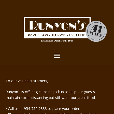
To our valued customers,
Runyon’s is offering curbside pickup to help our guests
maintain social distancing but still want our great food.
• Call us at 954-752-2333 to place your order.