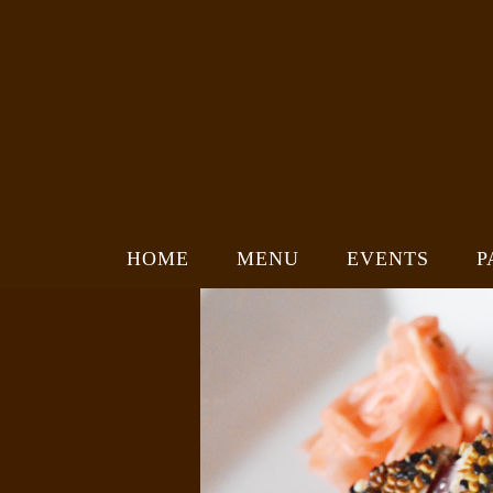
HOME
MENU
EVENTS
P