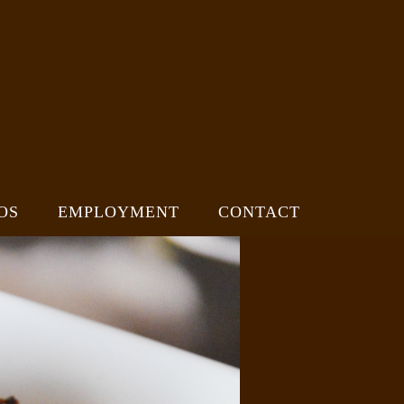
OS
EMPLOYMENT
CONTACT