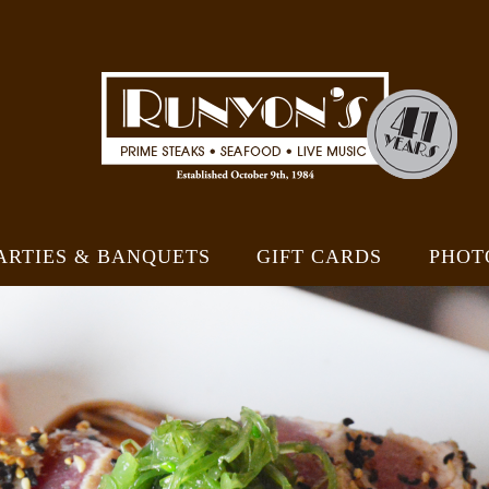
ARTIES & BANQUETS
GIFT CARDS
PHOT